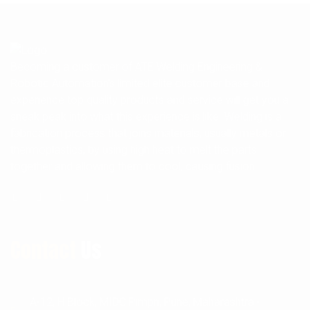
Becoming a customer of ATE Welding Engineering &
Robotic Automation's limited elite customer base and
experience top quality products and service will get you a
sneak peak into what this experience is like. Welding is a
fabrication process that joins materials, usually metals or
thermoplastics, by using high heat to melt the parts
together and allowing them to cool, causing fusion.
Contact
Us
A-12, H Block, MIDC Pimpri, Pune, Maharashtra -