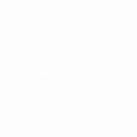
411018 India
+91 8805 014401
indiasales@ate-engg.com
Subscribe
Us
Stay updated with our latest news. We promise not to
spam!