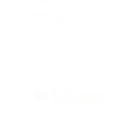
BUSINESS DEVELOPMENT
EXECUTIVE
Sonali is a dedicated resource working for the cause of
growing ATE Business. She ensures that all the ATE
customers remain happy and satisfied and turns them
around with her well known smile.
My
Colleagues