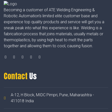
Becoming a customer of ATE Welding Engineering &
Robotic Automation's limited elite customer base and
experience top quality products and service will get you a
sneak peak into what this experience is like. Welding is a
fabrication process that joins materials, usually metals or
thermoplastics, by using high heat to melt the parts
together and allowing them to cool, causing fusion.
Contact
Us
A-12, H Block, MIDC Pimpri, Pune, Maharashtra -
411018 India