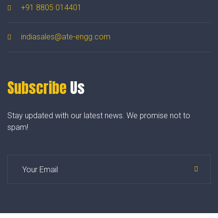
+91 8805 014401
indiasales@ate-engg.com
Subscribe
Us
Stay updated with our latest news. We promise not to
spam!