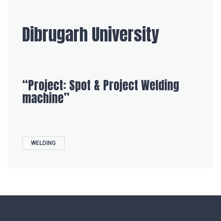
Dibrugarh University
“Project: Spot & Project Welding
machine”
WELDING