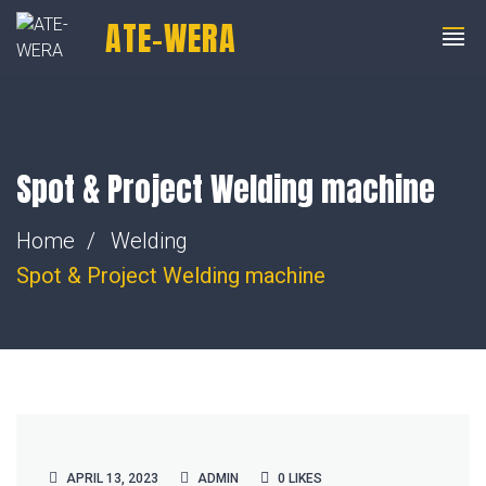
ATE-WERA
+91 8805014401
indiasales@ate-engg.com
Spot & Project Welding machine
Home
Welding
Spot & Project
Welding machine
APRIL 13, 2023
ADMIN
0
LIKES